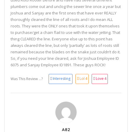
used Roto Rooter before and have had several different
plumbers come out and unclog the sewer line once a year but
Joshua and Sanjay are the first ones that have ever REALLY
thoroughly cleaned the line of all roots and I do mean ALL
roots. They were the ONLY ones that took it upon themselves
to purchase/get a chain flail to use with the water jetting. That
thing CLEARED the line. Everyone else up to this point has
always cleared the line, but only ‘partially’ as lots of roots still
remained because the blades on the snake just couldn’t do it.
So, if you need your line cleared, ask for Joshua Employee ID
6075 and Sanjay Employee ID1891. These guys ROCK!
Interesting
Lol
4
Love
4
Was This Review ...?
A82