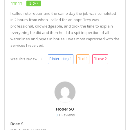
5.0
/ 5
I called roto rooter and the same day the job was completed
in 2 hours from when I called for an appt. Trey was
professional, knowledgeable, and took the time to explain
everything he did and then he did a spit inspection of all
water lines and pipes in house. I was most impressed with the
services I received.
Interesting
1
Lol
1
Love
2
Was This Review ...?
Rose160
1 Reviews
Rose S.