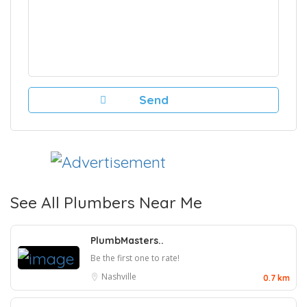
See All Plumbers Near Me
PlumbMasters..
Be the first one to rate!
Nashville
0.7 km