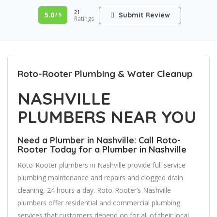
21
5.0
Submit Review
/ 5
Ratings
Roto-Rooter Plumbing & Water Cleanup
NASHVILLE
PLUMBERS NEAR YOU
Need a Plumber in Nashville: Call Roto-
Rooter Today for a Plumber in Nashville
Roto-Rooter plumbers in Nashville provide full service
plumbing maintenance and repairs and clogged drain
cleaning, 24 hours a day. Roto-Rooter’s Nashville
plumbers offer residential and commercial plumbing
services that customers depend on for all of their local