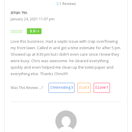
1 Reviews
AYan Yin.
January 24, 2021 11:07 pm
5.0
/ 5
Love this business. Had a septic issue with crap overflowing
my front lawn. Called in and got a time estimate for after 5 pm.
Showed up at 9:30 pm but I didn’t even care since I knew they
were busy. Chris was awesome- he cleared everything
quickly and even helped me clean up the toilet paper and
everything else. Thanks Chris!!!!!
Interesting
3
Lol
3
Love
1
Was This Review ...?