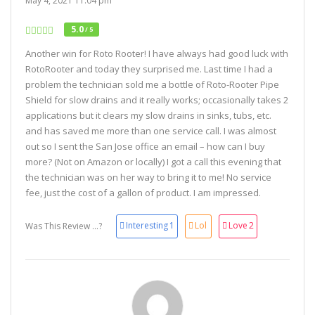
May 4, 2021 11:04 pm
5.0
/ 5
Another win for Roto Rooter! I have always had good luck with
RotoRooter and today they surprised me. Last time I had a
problem the technician sold me a bottle of Roto-Rooter Pipe
Shield for slow drains and it really works; occasionally takes 2
applications but it clears my slow drains in sinks, tubs, etc.
and has saved me more than one service call. I was almost
out so I sent the San Jose office an email – how can I buy
more? (Not on Amazon or locally) I got a call this evening that
the technician was on her way to bring it to me! No service
fee, just the cost of a gallon of product. I am impressed.
Interesting
1
Lol
Love
2
Was This Review ...?