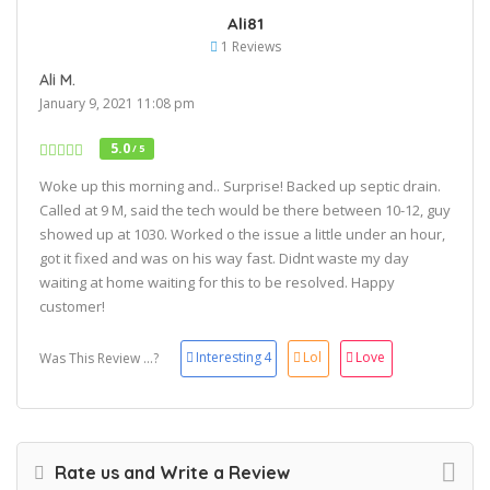
Ali81
1 Reviews
Ali M.
January 9, 2021 11:08 pm
5.0
/ 5
Woke up this morning and.. Surprise! Backed up septic drain.
Called at 9 M, said the tech would be there between 10-12, guy
showed up at 1030. Worked o the issue a little under an hour,
got it fixed and was on his way fast. Didnt waste my day
waiting at home waiting for this to be resolved. Happy
customer!
Interesting
4
Lol
Love
Was This Review ...?
Rate us and Write a Review