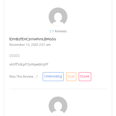
1 Reviews
lDmBzfEHCzmWhmLBMoSo
November 13, 2025 2:51 am
xkXffSdLpPQvNqwbEqYP
Interesting
Lol
Love
Was This Review ...?