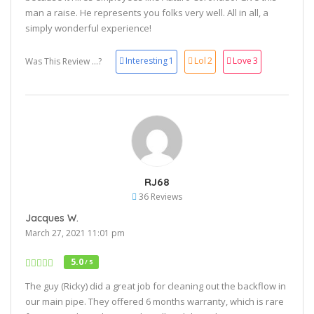
man a raise. He represents you folks very well. All in all, a
simply wonderful experience!
Interesting
1
Lol
2
Love
3
Was This Review ...?
RJ68
36 Reviews
Jacques W.
March 27, 2021 11:01 pm
5.0
/ 5
The guy (Ricky) did a great job for cleaning out the backflow in
our main pipe. They offered 6 months warranty, which is rare