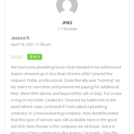
JR82
1 Reviews
Jessica R.
April 19, 2021 11:08 pm
5.0
/ 5
We had some plumbing issues that needed to be addressed.
Auturo showed up in less than 60 mins after I placed the
request. Polite, professional. Quite literally was “running” up
my stairs to save time and prevent me paying for additional
time. Went WAY above and beyond the call of duty. Put a new
o-ring on my toilet. Caulked it. Cleaned my bathroom to the
point where I was confused if I had called a plumbing
company or a housecleaning company. Was dumbfounded
that this type of service was still available here in the good
old USA. Roto-Rooter is the company we all know…but it is
becuase it hires employees like Auturo Coronado. Give this