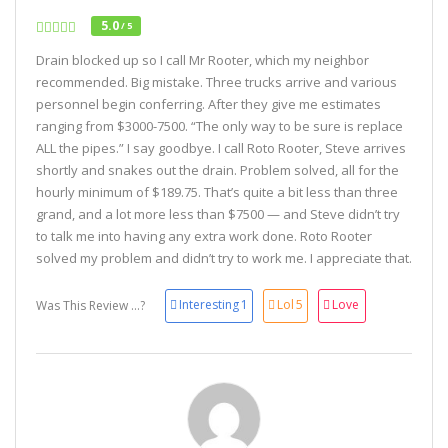
5.0
/ 5
Drain blocked up so I call Mr Rooter, which my neighbor
recommended. Big mistake. Three trucks arrive and various
personnel begin conferring. After they give me estimates
ranging from $3000-7500. “The only way to be sure is replace
ALL the pipes.” I say goodbye. I call Roto Rooter, Steve arrives
shortly and snakes out the drain. Problem solved, all for the
hourly minimum of $189.75. That’s quite a bit less than three
grand, and a lot more less than $7500 — and Steve didn’t try
to talk me into having any extra work done. Roto Rooter
solved my problem and didn’t try to work me. I appreciate that.
Interesting
1
Lol
5
Love
Was This Review ...?