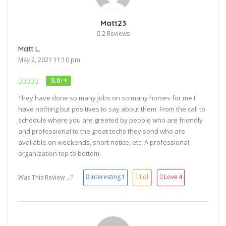
Matt23
2 Reviews
Matt L.
May 2, 2021 11:10 pm
5.0
/ 5
They have done so many jobs on so many homes for me I
have nothing but positives to say about them. From the call to
schedule where you are greeted by people who are friendly
and professional to the great techs they send who are
available on weekends, short notice, etc. A professional
organization top to bottom.
Interesting
1
Lol
Love
4
Was This Review ...?