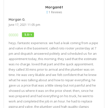
Morgan61
1 Reviews
Morgan G.
June 17, 2021 11:05 pm
5.0
/ 5
heyy..fantastic experience. we had a leak coming from a pipe
and valve in the basement. called roto rooter yesterday at 7
pm and dispatch answered politely and scheduled us for an
appointment today, this morning. they said that the estimate
was no charge. loved that part and the quick appointment.
they called 30 mins prior to arrival and the plumber was on
time. He was very likable and we felt confident that he knew
what he was talking about and how to repair everything. he
gave us a price that was a little steep but not painful and he
showed us where it was on the price sheet. then, since he
was prepared and had everything on his truck, he went to
work and completed the job in an hour. he had to replace
piping and valve. the plumber used high quality clamps