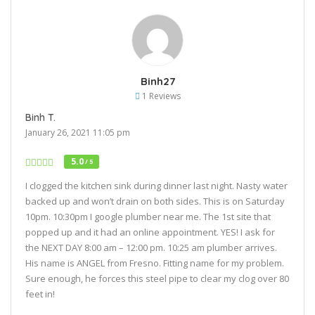
Binh27
1 Reviews
Binh T.
January 26, 2021 11:05 pm
5.0
/ 5
I clogged the kitchen sink during dinner last night. Nasty water
backed up and won’t drain on both sides. This is on Saturday
10pm. 10:30pm I google plumber near me. The 1st site that
popped up and it had an online appointment. YES! I ask for
the NEXT DAY 8:00 am – 12:00 pm. 10:25 am plumber arrives.
His name is ANGEL from Fresno. Fitting name for my problem.
Sure enough, he forces this steel pipe to clear my clog over 80
feet in!