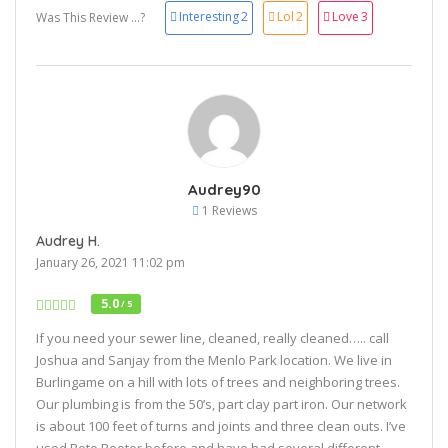
Interesting
2
Lol
2
Love
3
Was This Review ...?
Audrey90
1 Reviews
Audrey H.
January 26, 2021 11:02 pm
5.0
/ 5
If you need your sewer line, cleaned, really cleaned….. call
Joshua and Sanjay from the Menlo Park location. We live in
Burlingame on a hill with lots of trees and neighboring trees.
Our plumbing is from the 50’s, part clay part iron. Our network
is about 100 feet of turns and joints and three clean outs. I’ve