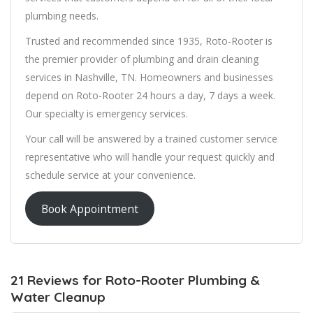
plumbing needs.
Trusted and recommended since 1935, Roto-Rooter is
the premier provider of plumbing and drain cleaning
services in Nashville, TN. Homeowners and businesses
depend on Roto-Rooter 24 hours a day, 7 days a week.
Our specialty is emergency services.
Your call will be answered by a trained customer service
representative who will handle your request quickly and
schedule service at your convenience.
Book Appointment
21 Reviews for Roto-Rooter Plumbing &
Water Cleanup