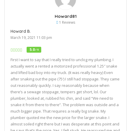
Howard81
1 Reviews
Howard B.
March 19, 2021 11:03 pm
5.0
/ 5
First I want to say that I really tried to unclog my plumbing. I
actually went a rented a motorized professional 1.25″ snake
and lifted bad boy into my truck. (It was really heavy) Even
after snaking out the pipe (75′) I still had stoppage. They came
out reasonably quickly. I say reasonably because when
there’s a sewage stoppage, tempers get short, lol. Our
plumber, looked at, rubbed his chin, and said “We need to
snake it from there to there”. The problem was outside and a
much bigger pipe. That requires a really big snake. My
plumber quoted me the new price for the larger snake. I
almost soiled right there but I was desperate at this point and
he says that’s the price. Yes, I felt stuck. He reassured me and