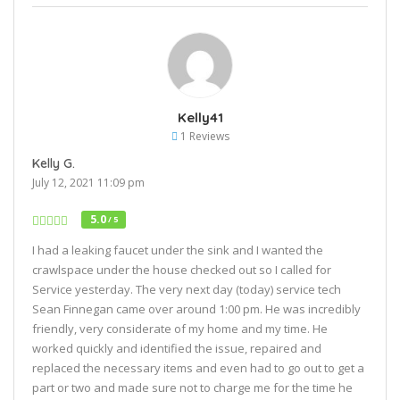
Kelly41
1 Reviews
Kelly G.
July 12, 2021 11:09 pm
5.0
/ 5
I had a leaking faucet under the sink and I wanted the
crawlspace under the house checked out so I called for
Service yesterday. The very next day (today) service tech
Sean Finnegan came over around 1:00 pm. He was incredibly
friendly, very considerate of my home and my time. He
worked quickly and identified the issue, repaired and
replaced the necessary items and even had to go out to get a
part or two and made sure not to charge me for the time he