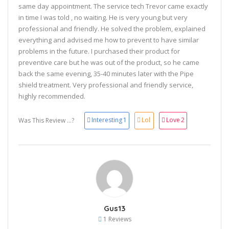
same day appointment. The service tech Trevor came exactly
in time I was told , no waiting. He is very young but very
professional and friendly. He solved the problem, explained
everything and advised me how to prevent to have similar
problems in the future. I purchased their product for
preventive care but he was out of the product, so he came
back the same evening, 35-40 minutes later with the Pipe
shield treatment. Very professional and friendly service,
highly recommended.
Interesting
1
Lol
Love
2
Was This Review ...?
Gus13
1 Reviews