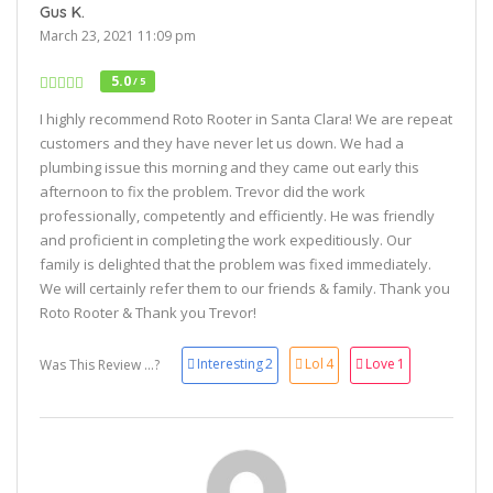
Gus K.
March 23, 2021 11:09 pm
5.0
/ 5
I highly recommend Roto Rooter in Santa Clara! We are repeat
customers and they have never let us down. We had a
plumbing issue this morning and they came out early this
afternoon to fix the problem. Trevor did the work
professionally, competently and efficiently. He was friendly
and proficient in completing the work expeditiously. Our
family is delighted that the problem was fixed immediately.
We will certainly refer them to our friends & family. Thank you
Roto Rooter & Thank you Trevor!
Interesting
2
Lol
4
Love
1
Was This Review ...?