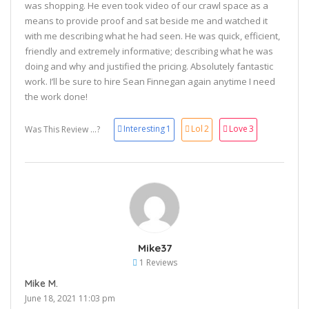
was shopping. He even took video of our crawl space as a
means to provide proof and sat beside me and watched it
with me describing what he had seen. He was quick, efficient,
friendly and extremely informative; describing what he was
doing and why and justified the pricing. Absolutely fantastic
work. I’ll be sure to hire Sean Finnegan again anytime I need
the work done!
Interesting
1
Lol
2
Love
3
Was This Review ...?
Mike37
1 Reviews
Mike M.
June 18, 2021 11:03 pm