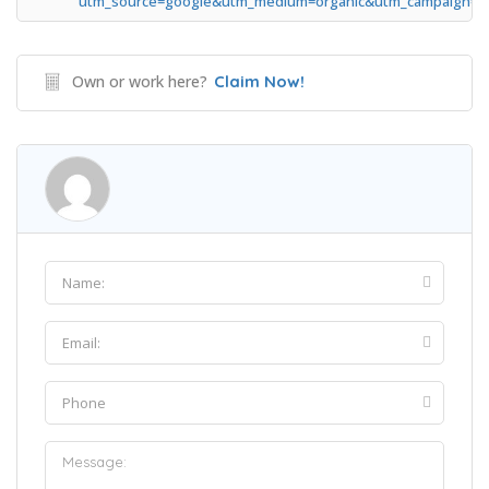
utm_source=google&utm_medium=organic&utm_campaign=g
Own or work here?
Claim Now!