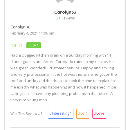
Carolyn33
1 Reviews
Carolyn A.
February 4, 2021 11:06 pm
5.0
/ 5
Had a clogged kitchen drain on a Sunday morning with 14
dinner guests and Arturo Coronado came to my rescue. He
was great. Wonderful customer service. Happy and smiling
and very professional in the hot weather,while he got on the
roof and unclogged the drain. He took the time to explain to
me exactly what was happening and how it happened. I’ll be
calling him if I have any plumbing problems in the future. A
very nice young man.
Interesting
1
Lol
1
Love
Was This Review ...?