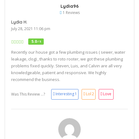
Lydia96
1 Reviews
Lydia H.
July 28, 2021 11:06 pm
5.0
/ 5
Recently our house got a few plumbing issues ( sewer, water
leakage, clog) , thanks to roto rooter, we got these plumbing
problems fixed quickly. Steven, Luis, and Calvin are all very
knowledgeable, patient and responsive. We highly
recommend the business.
Interesting
1
Lol
2
Love
Was This Review ...?