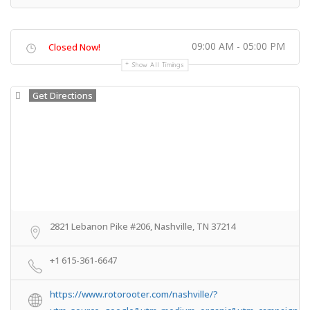
09:00 AM - 05:00 PM
Closed Now!
Show All Timings
Get Directions
2821 Lebanon Pike #206, Nashville, TN 37214
+1 615-361-6647
https://www.rotorooter.com/nashville/?