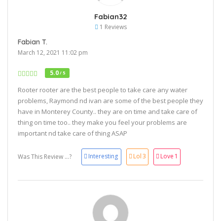
Fabian32
1 Reviews
Fabian T.
March 12, 2021 11:02 pm
5.0
/ 5
Rooter rooter are the best people to take care any water
problems, Raymond nd ivan are some of the best people they
have in Monterey County.. they are on time and take care of
thing on time too.. they make you feel your problems are
important nd take care of thing ASAP
Interesting
Lol
3
Love
1
Was This Review ...?