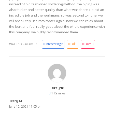
instead of old fashioned soldering method. the piping was
also thicker and better quality than what was there. He did an
incredible job and the workmanship was second to none. we
will absolutely use roto rooter again. now we can relax about
the leak and feel really good about the whole experience with
this company. we highly recommended them.
Interesting
6
Lol
1
Love
3
Was This Review ...?
Terry98
1 Reviews
Terry M.
June 12, 2021 11:05 pm