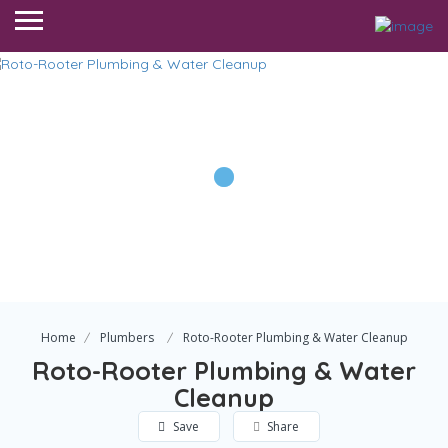
Home
Plumbers
Roto-Rooter Plumbing & Water Cleanup
Roto-Rooter Plumbing & Water
Cleanup
Save
Share