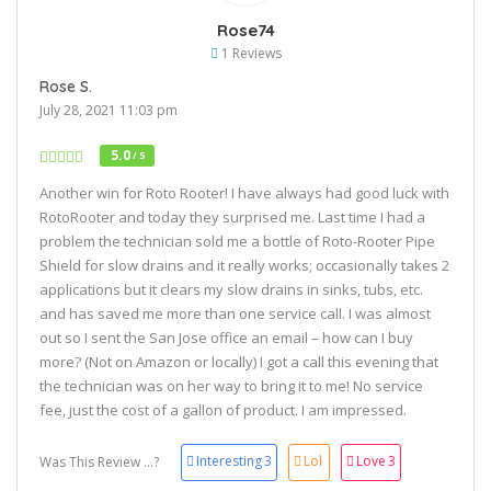
Rose74
1 Reviews
Rose S.
July 28, 2021 11:03 pm
5.0
/ 5
Another win for Roto Rooter! I have always had good luck with
RotoRooter and today they surprised me. Last time I had a
problem the technician sold me a bottle of Roto-Rooter Pipe
Shield for slow drains and it really works; occasionally takes 2
applications but it clears my slow drains in sinks, tubs, etc.
and has saved me more than one service call. I was almost
out so I sent the San Jose office an email – how can I buy
more? (Not on Amazon or locally) I got a call this evening that
the technician was on her way to bring it to me! No service
fee, just the cost of a gallon of product. I am impressed.
Interesting
3
Lol
Love
3
Was This Review ...?