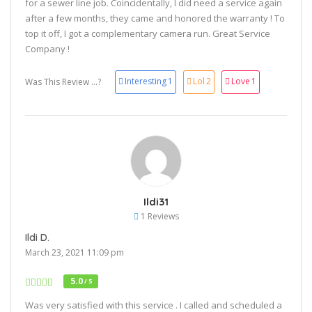
for a sewer line job. Coincidentally, I did need a service again
after a few months, they came and honored the warranty ! To
top it off, I got a complementary camera run. Great Service
Company !
Interesting
1
Lol
2
Love
1
Was This Review ...?
Ildi31
1 Reviews
Ildi D.
March 23, 2021 11:09 pm
5.0
/ 5
Was very satisfied with this service . I called and scheduled a