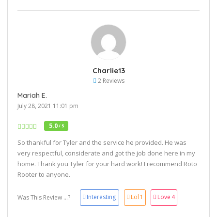
Charlie13
2 Reviews
Mariah E.
July 28, 2021 11:01 pm
5.0
/ 5
So thankful for Tyler and the service he provided. He was
very respectful, considerate and got the job done here in my
home. Thank you Tyler for your hard work! I recommend Roto
Rooter to anyone.
Interesting
Lol
1
Love
4
Was This Review ...?