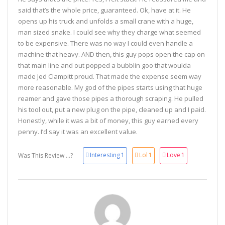
said that’s the whole price, guaranteed. Ok, have at it. He
opens up his truck and unfolds a small crane with a huge,
man sized snake. I could see why they charge what seemed
to be expensive. There was no way I could even handle a
machine that heavy. AND then, this guy pops open the cap on
that main line and out popped a bubblin goo that woulda
made Jed Clampitt proud. That made the expense seem way
more reasonable. My god of the pipes starts using that huge
reamer and gave those pipes a thorough scraping. He pulled
his tool out, put a new plug on the pipe, cleaned up and I paid.
Honestly, while it was a bit of money, this guy earned every
penny. I’d say it was an excellent value.
Interesting
1
Lol
1
Love
1
Was This Review ...?